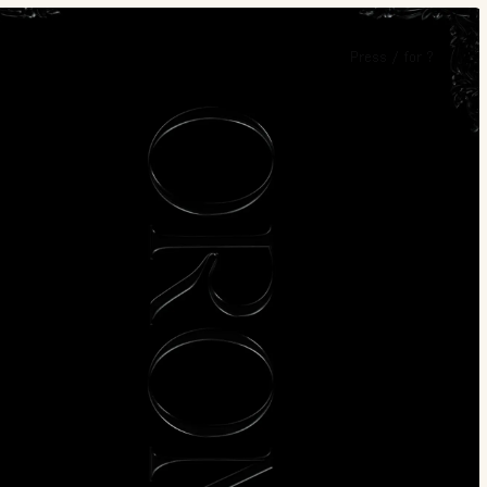
Press
/
for
?