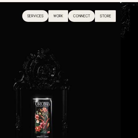
SERVICES
WORK
CONNECT
STORE
SERVICES
WORK
CONNECT
STORE