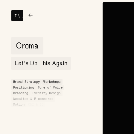
TOY
→
→
T:
\
FIGHT
Oroma
Let’s Do This Again
Brand Strategy
Workshops
Positioning
Tone of Voice
Branding
Identity Design
Websites & E-commerce
Motion
CGI & 3D