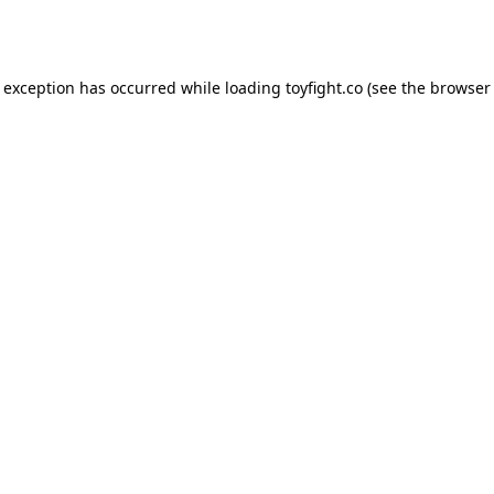
e exception has occurred while loading
toyfight.co
(see the
browser