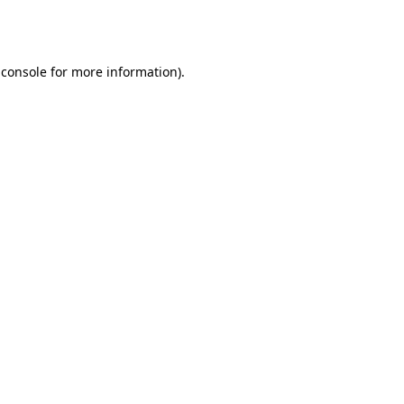
 console
for more information).