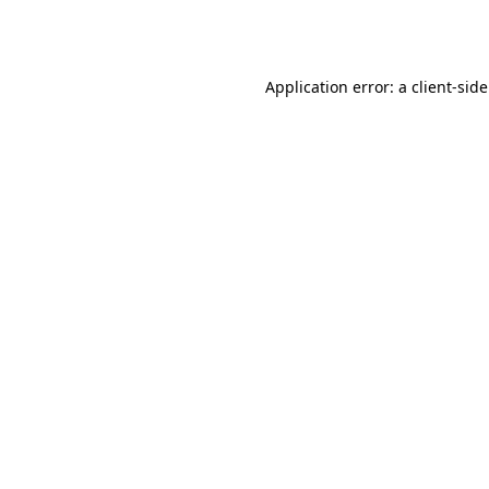
Application error: a
client
-sid