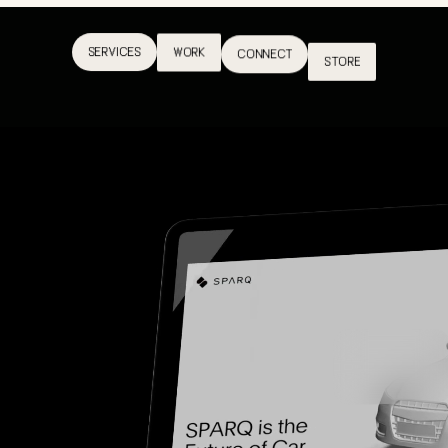
SERVICES
WORK
CONNECT
STORE
SERVICES
WORK
CONNECT
STORE