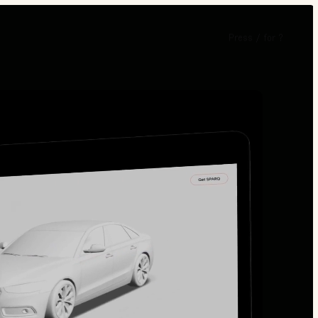
Press
/
for
?