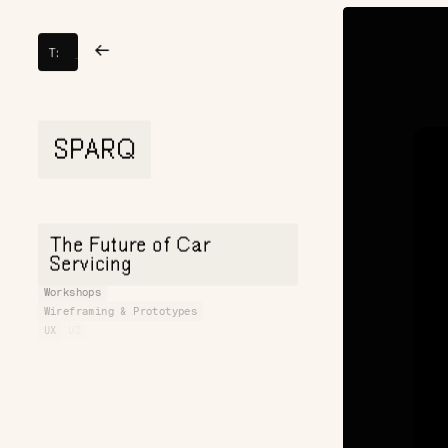
TOY
→
→
T:
FIGHT
SPARQ
The Future of Car
Servicing
Workshops
Wireframing & Prototypes
UX
UI
Websites & E-commerce
Motion
Development
WebGL Development
CGI & 3D
Animation